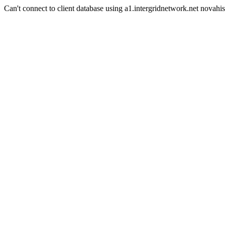
Can't connect to client database using a1.intergridnetwork.net novahis