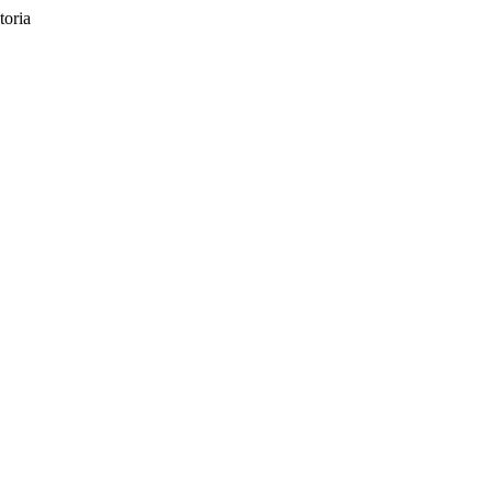
toria