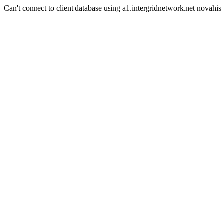
Can't connect to client database using a1.intergridnetwork.net novahis