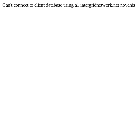
Can't connect to client database using a1.intergridnetwork.net novahis