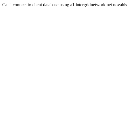
Can't connect to client database using a1.intergridnetwork.net novahis