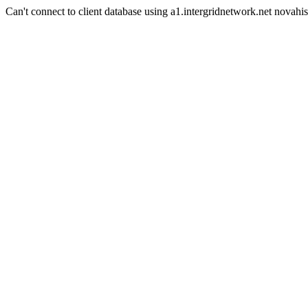
Can't connect to client database using a1.intergridnetwork.net novahis