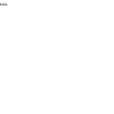
toria