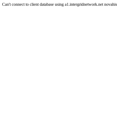
Can't connect to client database using a1.intergridnetwork.net novahis