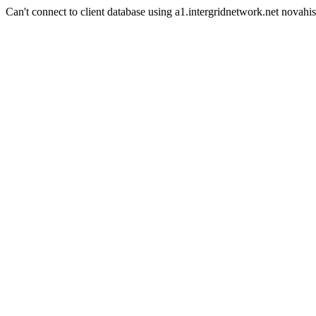
Can't connect to client database using a1.intergridnetwork.net novahis