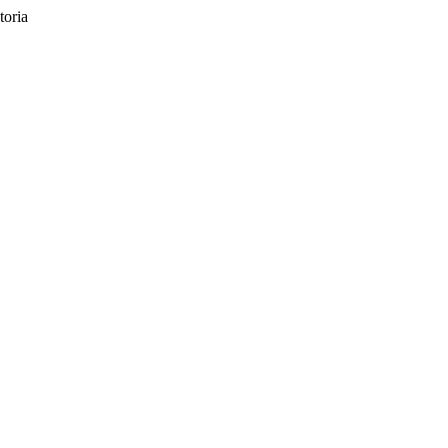
toria