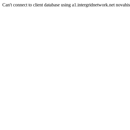
Can't connect to client database using a1.intergridnetwork.net novahis